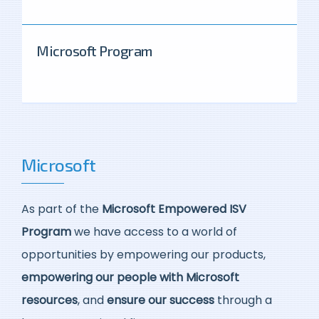
Microsoft Program
Microsoft
As part of the
Microsoft Empowered ISV
Program
we have access to a world of
opportunities by empowering our products,
empowering our people with Microsoft
resources
, and
ensure our success
through a