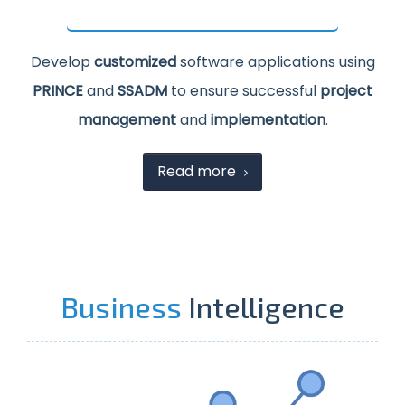
Develop
customized
software applications using
PRINCE
and
SSADM
to ensure successful
project
management
and
implementation
.
Read more
Business
Intelligence