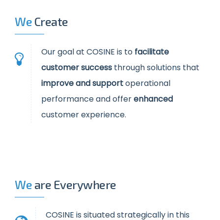
We
Create
Our goal at COSINE is to
facilitate
customer success
through solutions that
improve and support
operational
performance and offer
enhanced
customer experience.
We
are Everywhere
COSINE is situated strategically in this