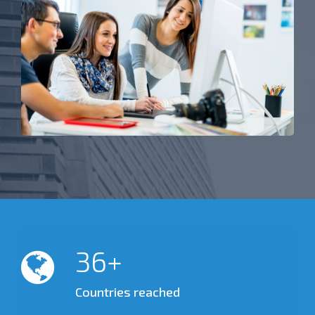
50
Countries reached