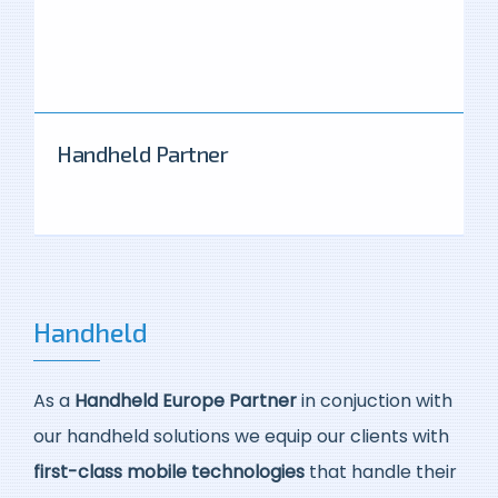
Handheld Partner
Handheld
As a
Handheld Europe Partner
in conjuction with
our handheld solutions we equip our clients with
first-class mobile technologies
that handle their