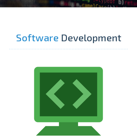
Software
Development