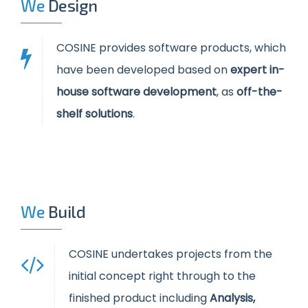
We
Design
COSINE provides software products, which
have been developed based on
expert in-
house software development
, as
off-the-
shelf solutions
.
We
Build
COSINE undertakes projects from the
initial concept right through to the
finished product including
Analysis,