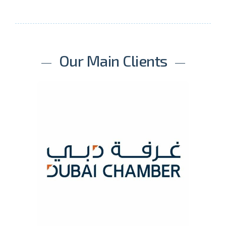
Our Main Clients