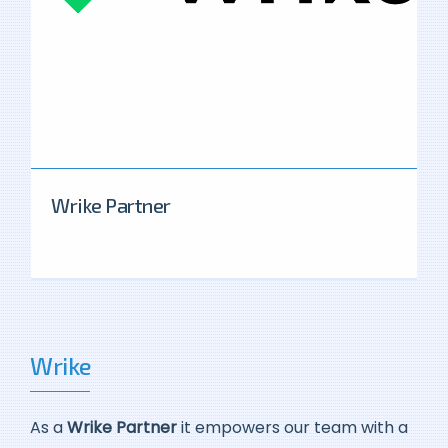
Wrike Partner
Wrike
As a
Wrike Partner
it empowers our team with a