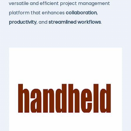
versatile and efficient project management
platform that enhances
collaboration
,
productivity
, and
streamlined workflows
.