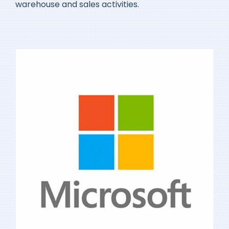
warehouse and sales activities.