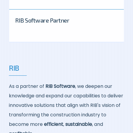
RIB Software Partner
RIB
As a partner of
RIB Software
, we deepen our
knowledge and expand our capabilities to deliver
innovative solutions that align with RIB's vision of
transforming the construction industry to
become more
efficient
,
sustainable
, and