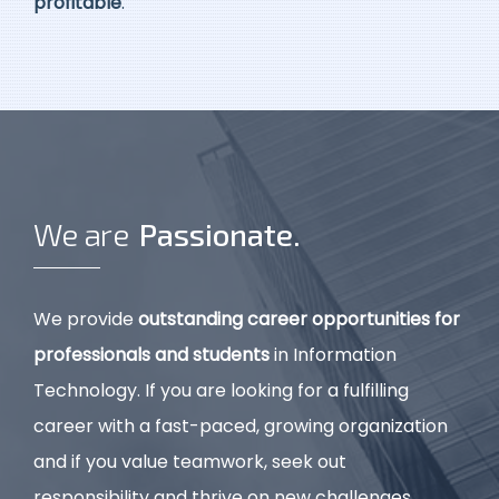
profitable
.
We are
P
a
s
s
i
o
n
a
t
e
.
We provide
outstanding career opportunities for
professionals and students
in Information
Technology. If you are looking for a fulfilling
career with a fast-paced, growing organization
and if you value teamwork, seek out
responsibility and thrive on new challenges,