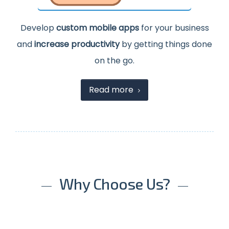
Develop
custom mobile apps
for your business
and
increase productivity
by getting things done
on the go.
Read more
Why Choose Us?