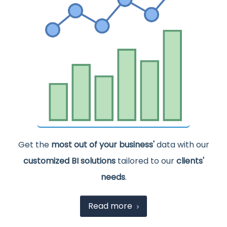
Get the
most out of your business'
data with our
customized BI solutions
tailored to our
clients'
needs
.
Read more