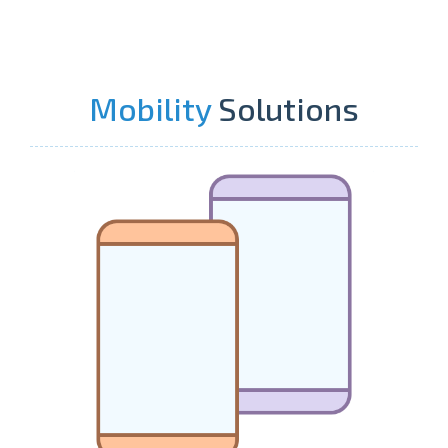
Mobility
Solutions