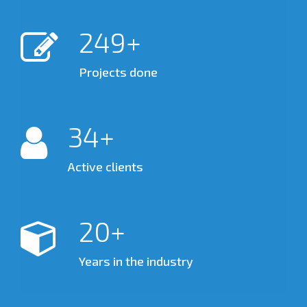
300
Projects done
35
Active clients
20
Years in the industry