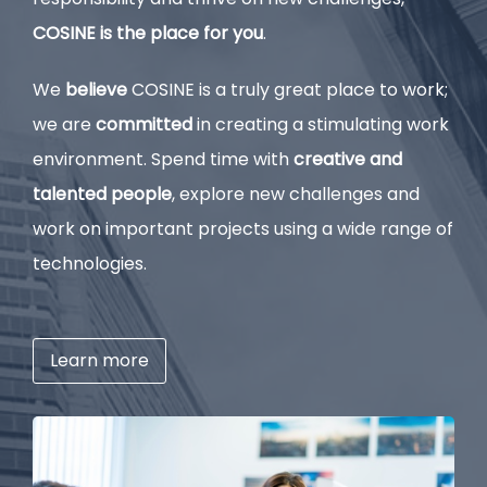
COSINE is the place for you
.
We
believe
COSINE is a truly great place to work;
we are
committed
in creating a stimulating work
environment. Spend time with
creative and
talented people
, explore new challenges and
work on important projects using a wide range of
technologies.
Learn more