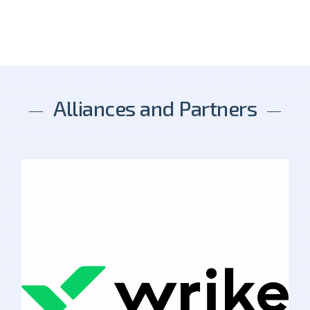
Alliances and Partners