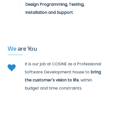
Design Programming, Testing,
Installation and Support
.
We
are You
It is our job at COSINE as a Professional
Software Development house to
bring
the customer's vision to life
, within
budget and time constraints.