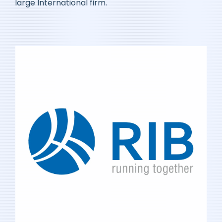
large International firm.