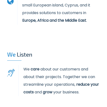
small European island, Cyprus, and it
provides solutions to customers in
Europe, Africa and the Middle East
.
We
Listen
W
e
care
about our customers and
about their projects. Together we can
streamline your operations,
reduce your
costs
and
grow
your business.